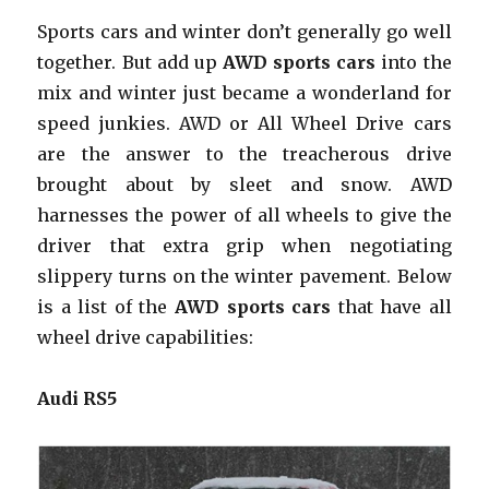
Sports cars and winter don’t generally go well
together. But add up
AWD sports cars
into the
mix and winter just became a wonderland for
speed junkies. AWD or All Wheel Drive cars
are the answer to the treacherous drive
brought about by sleet and snow. AWD
harnesses the power of all wheels to give the
driver that extra grip when negotiating
slippery turns on the winter pavement. Below
is a list of the
AWD sports cars
that have all
wheel drive capabilities:
Audi RS5