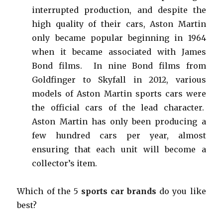
interrupted production, and despite the
high quality of their cars, Aston Martin
only became popular beginning in 1964
when it became associated with James
Bond films. In nine Bond films from
Goldfinger to Skyfall in 2012, various
models of Aston Martin sports cars were
the official cars of the lead character.
Aston Martin has only been producing a
few hundred cars per year, almost
ensuring that each unit will become a
collector’s item.
Which of the 5
sports car brands
do you like
best?