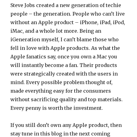
Steve Jobs created a new generation of techie
people – the generation. People who can’t live
without an Apple product – iPhone, iPad, iPod,
iMac, and a whole lot more. Being an
iGeneration myself, I can’t blame those who
fell in love with Apple products. As what the
Apple fanatics say, once you own a Mac you
will instantly become a fan. Their products
were strategically created with the users in
mind. Every possible problem thought of,
made everything easy for the consumers
without sacrificing quality and top materials.
Every penny is worth the investment.
If you still don’t own any Apple product, then
stay tune in this blog in the next coming