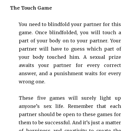
The Touch Game
You need to blindfold your partner for this
game. Once blindfolded, you will touch a
part of your body on to your partner. Your
partner will have to guess which part of
your body touched him. A sexual prize
awaits your partner for every correct
answer, and a punishment waits for every
wrong one.
These five games will surely light up
anyone’s sex life. Remember that each
partner should be open to these games for
them to be successful. And it’s just a matter
of
horniness
and creativity to create the