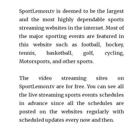
SportLemon.tv is deemed to be the largest
and the most highly dependable sports
streaming websites in the internet. Most of
the major sporting events are featured in
this website such as football, hockey,
tennis, basketball, golf, cycling,
Motorsports, and other sports.
The video streaming sites on
SportLemon.tv are for free. You can see all
the live streaming sports events schedules
in advance since all the schedules are
posted on the websites regularly with
scheduled updates every now and then.