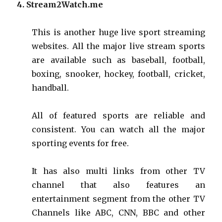
4. Stream2Watch
.
me
This is another huge live
sport
streaming
websites
. All the major live stream sports
are available such as baseball, football,
boxing, snooker, hockey, football, cricket,
handball.
All of featured sports are reliable and
consistent. You can watch all the major
sporting events for free.
It has also multi links from other TV
channel that also features an
entertainment segment from the other TV
Channels like ABC, CNN, BBC and other