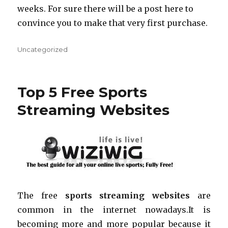
weeks. For sure there will be a post here to
convince you to make that very first purchase.
Categories
Uncategorized
Top 5 Free Sports
Streaming Websites
The free
sports streaming websites
are
common in the internet nowadays
.
It is
becoming more and more popular because it