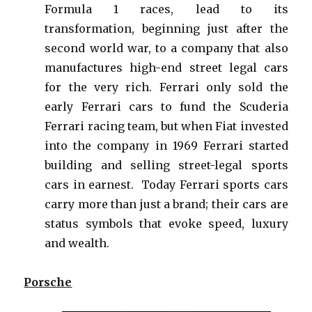
Formula 1 races, lead to its
transformation, beginning just after the
second world war, to a company that also
manufactures high-end street legal cars
for the very rich. Ferrari only sold the
early Ferrari cars to fund the Scuderia
Ferrari racing team, but when Fiat invested
into the company in 1969 Ferrari started
building and selling street-legal sports
cars in earnest. Today Ferrari sports cars
carry more than just a brand; their cars are
status symbols that evoke speed, luxury
and wealth.
Porsche