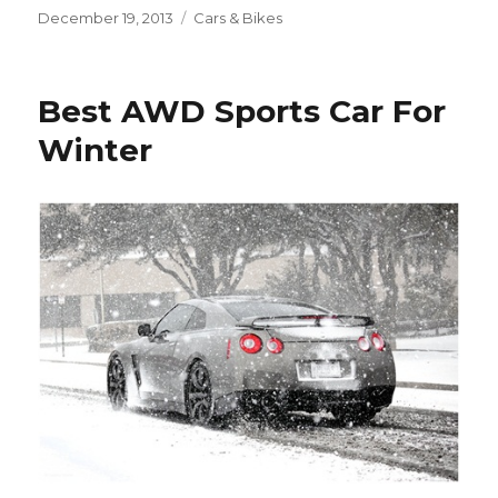
Posted
December 19, 2013
Categories
Cars & Bikes
on
Best AWD Sports Car For
Winter