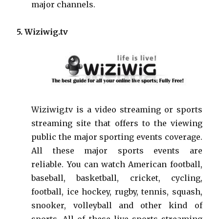
major channels.
5. Wiziwig.tv
Wiziwig.tv is a video streaming or sports
streaming site that offers to the viewing
public the major sporting events coverage.
All these major sports events are
reliable. You can watch American football,
baseball, basketball, cricket, cycling,
football, ice hockey, rugby, tennis, squash,
snooker, volleyball and other kind of
sports. All of these live sports streaming