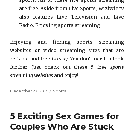
are free. Aside from Live Sports, Wiziwig.tv
also features Live Television and Live
Radio. Enjoying sports streaming
Enjoying and finding sports streaming
websites or video streaming sites that are
reliable and free is easy. You don’t need to look
further. Just check out these 5 free
sports
streaming websites
and enjoy!
Posted
December 23, 2013
Categories
Sports
on
5 Exciting Sex Games for
Couples Who Are Stuck