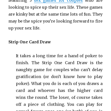
featuring 5
sex games for
couples
who are
looking to spice up their sex life. These games
are kinky but at the same time lots of fun. They
may be the spice you’re looking forward to fire
up your sex life.
Strip One Card Draw
It takes a long time for a hand of poker to
finish. The Strip One Card Draw is the
naughty game for couples who can’t delay
gratification (or don’t know how to play
poker). What you do is each of you draws a
card and whoever has the higher card
wins the round. The loser, of course takes
off a piece of clothing. You can play for