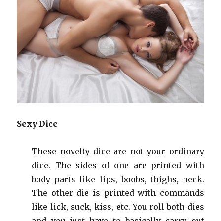
Sexy Dice
These novelty dice are not your ordinary
dice. The sides of one are printed with
body parts like lips, boobs, thighs, neck.
The other die is printed with commands
like lick, suck, kiss, etc. You roll both dies
and you just have to basically carry out