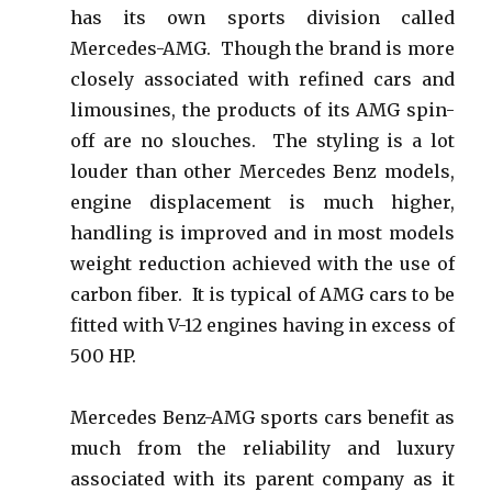
has its own sports division called
Mercedes-AMG. Though the brand is more
closely associated with refined cars and
limousines, the products of its AMG spin-
off are no slouches. The styling is a lot
louder than other Mercedes Benz models,
engine displacement is much higher,
handling is improved and in most models
weight reduction achieved with the use of
carbon fiber. It is typical of AMG cars to be
fitted with V-12 engines having in excess of
500 HP.
Mercedes Benz-AMG sports cars benefit as
much from the reliability and luxury
associated with its parent company as it