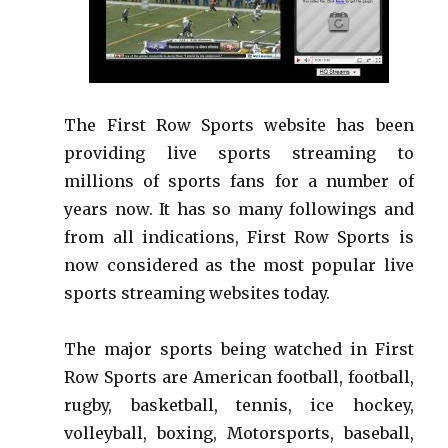
The First Row Sports website has been
providing live sports streaming to
millions of sports fans for a number of
years now. It has so many followings and
from all indications, First Row Sports is
now considered as the most popular live
sports streaming websites today.
The major sports being watched in First
Row Sports are American football, football,
rugby, basketball, tennis, ice hockey,
volleyball, boxing, Motorsports, baseball,