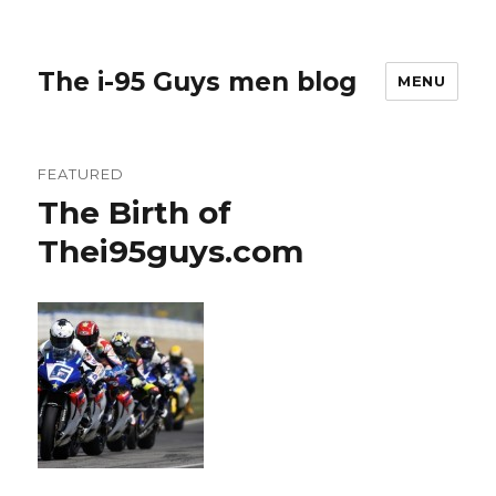
The i-95 Guys men blog
MENU
FEATURED
The Birth of
Thei95guys.com