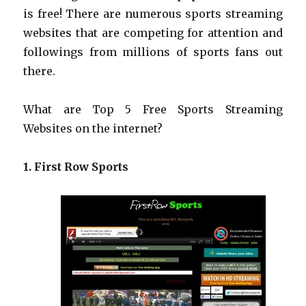
is free! There are numerous sports streaming
websites that are competing for attention and
followings from millions of sports fans out
there.
What are Top 5 Free Sports Streaming
Websites on the internet?
1. First Row Sports