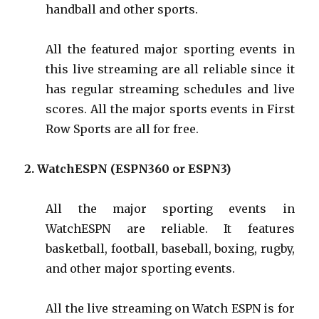
handball and other sports.
All the featured major sporting events in
this live streaming are all reliable since it
has regular streaming schedules and live
scores. All the major sports events in First
Row Sports are all for free.
2.
WatchESPN
(ESPN360 or ESPN3)
All the major sporting events in
WatchESPN are reliable. It features
basketball, football, baseball, boxing, rugby,
and other major sporting events.
All the live streaming on Watch ESPN is for