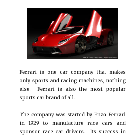
Ferrari is one car company that makes
only sports and racing machines, nothing
else. Ferrari is also the most popular
sports car brand of all.
The company was started by Enzo Ferrari
in 1929 to manufacture race cars and
sponsor race car drivers. Its success in