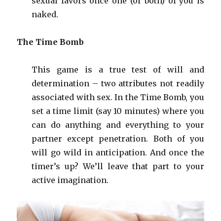
sexual favors once one (or both) of you is
naked.
The Time Bomb
This game is a true test of will and
determination – two attributes not readily
associated with sex. In the Time Bomb, you
set a time limit (say 10 minutes) where you
can do anything and everything to your
partner except penetration. Both of you
will go wild in anticipation. And once the
timer’s up? We’ll leave that part to your
active imagination.