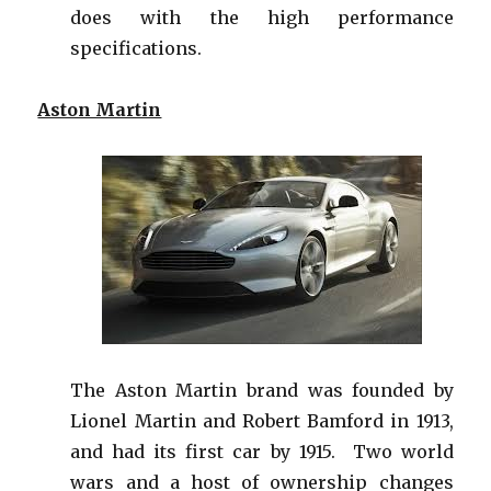
does with the high performance
specifications.
Aston Martin
The Aston Martin brand was founded by
Lionel Martin and Robert Bamford in 1913,
and had its first car by 1915. Two world
wars and a host of ownership changes