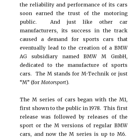
the reliability and performance of its cars
soon earned the trust of the motoring
public. And just like other car
manufacturers, its success in the track
caused a demand for sports cars that
eventually lead to the creation of a BMW
AG subsidiary named BMW M GmbH,
dedicated to the manufacture of sports
cars. The M stands for M-Technik or just
“M” (for
Motorsport
).
The M series of cars began with the M1,
first shown to the public in 1978. This first
release was followed by releases of the
sport or the M versions of regular BMW
cars, and now the M series is up to M6.