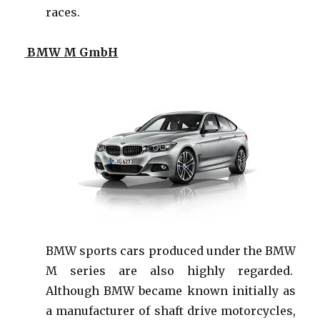
races.
BMW M GmbH
BMW sports cars produced under the BMW
M series are also highly regarded.
Although BMW became known initially as
a manufacturer of shaft drive motorcycles,