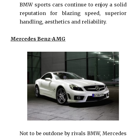
BMW sports cars continue to enjoy a solid
reputation for blazing speed, superior
handling, aesthetics and reliability.
Mercedes Benz-AMG
Not to be outdone by rivals BMW, Mercedes