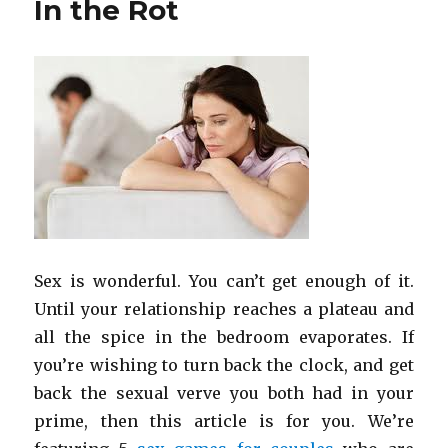
In the Rot
Sex is wonderful. You can’t get enough of it.
Until your relationship reaches a plateau and
all the spice in the bedroom evaporates. If
you’re wishing to turn back the clock, and get
back the sexual verve you both had in your
prime, then this article is for you. We’re