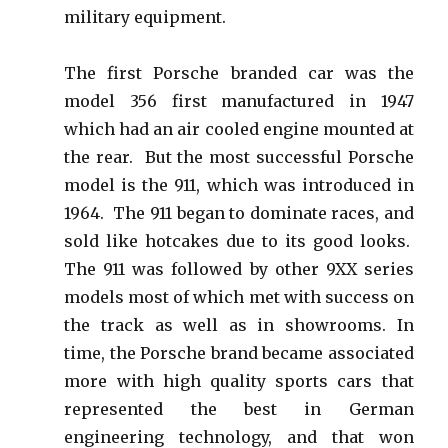
military equipment.
The first Porsche branded car was the
model 356 first manufactured in 1947
which had an air cooled engine mounted at
the rear. But the most successful Porsche
model is the 911, which was introduced in
1964. The 911 began to dominate races, and
sold like hotcakes due to its good looks.
The 911 was followed by other 9XX series
models most of which met with success on
the track as well as in showrooms.
In
time, the Porsche brand became associated
more with high quality sports cars that
represented the best in German
engineering technology, and that won