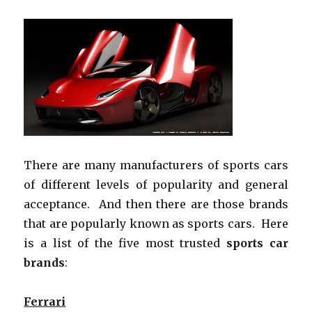
There are many manufacturers of sports cars
of different levels of popularity and general
acceptance. And then there are those brands
that are popularly known as sports cars. Here
is a list of the five most trusted
sports car
brands
:
Ferrari