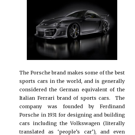
The Porsche brand makes some of the best
sports cars in the world, and is generally
considered the German equivalent of the
Italian Ferrari brand of sports cars. The
company was founded by Ferdinand
Porsche in 1931 for designing and building
cars including the Volkswagen (literally
translated as ‘people’s car’), and even