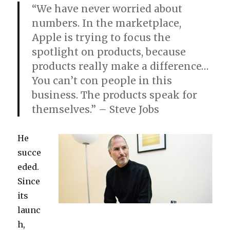
“We have never worried about
numbers. In the marketplace,
Apple is trying to focus the
spotlight on products, because
products really make a difference…
You can’t con people in this
business. The products speak for
themselves.” – Steve Jobs
He
succe
eded.
Since
its
launc
h,