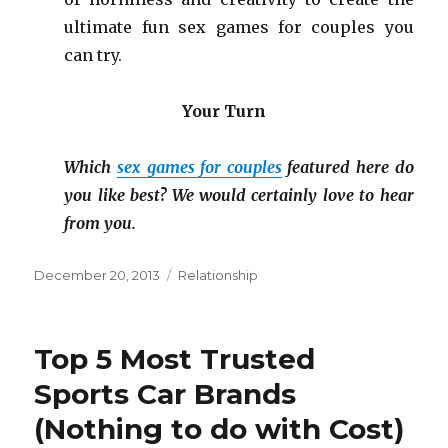
ultimate fun sex games for couples you
can try.
Your Turn
Which
sex games for couples
featured here do
you like best? We would certainly love to hear
from you.
Posted
December 20, 2013
Categories
Relationship
on
Top 5 Most Trusted
Sports Car Brands
(Nothing to do with Cost)