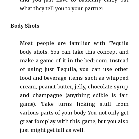
what they tell you to your partner.
Body Shots
Most people are familiar with Tequila
body shots. You can take this concept and
make a game of it in the bedroom. Instead
of using just Tequila, you can use other
food and beverage items such as whipped
cream, peanut butter, jelly, chocolate syrup
and champagne (anything edible is fair
game). Take turns licking stuff from
various parts of your body. You not only get
great foreplay with this game, but you also
just might get full as well.