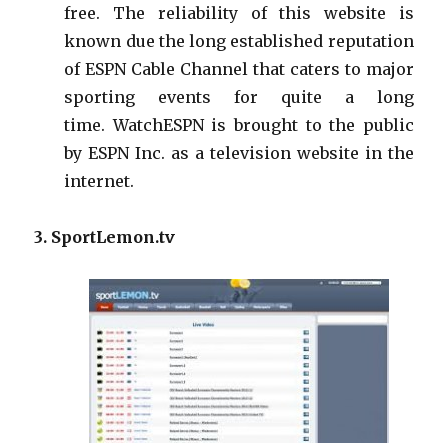
free. The reliability of this website is
known due the long established reputation
of ESPN Cable Channel that caters to major
sporting events for quite a long
time.
WatchESPN
is brought to the public
by ESPN Inc.
as
a television website in the
internet.
3. SportLemon.tv