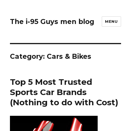
The i-95 Guys men blog
MENU
Category: Cars & Bikes
Top 5 Most Trusted
Sports Car Brands
(Nothing to do with Cost)