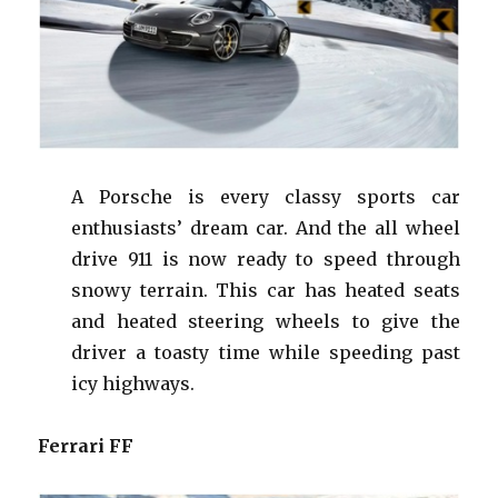
A Porsche is every classy sports car
enthusiasts’ dream car. And the all wheel
drive 911 is now ready to speed through
snowy terrain. This car has heated seats
and heated steering
wheels
to give the
driver a toasty time while speeding past
icy highways.
Ferrari FF