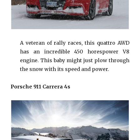
A veteran of rally races, this
quattro
AWD
has an incredible 450
horespower
V8
engine. This baby might just plow through
the snow with its speed and power.
Porsche 911 Carrera 4s