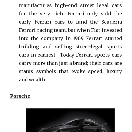
manufactures high-end street legal cars
for the very rich. Ferrari only sold the
early Ferrari cars to fund the Scuderia
Ferrari racing team, but when Fiat invested
into the company in 1969 Ferrari started
building and selling street-legal sports
cars in earnest. Today Ferrari sports cars
carry more than just a brand; their cars are
status symbols that evoke speed, luxury
and wealth.
Porsche