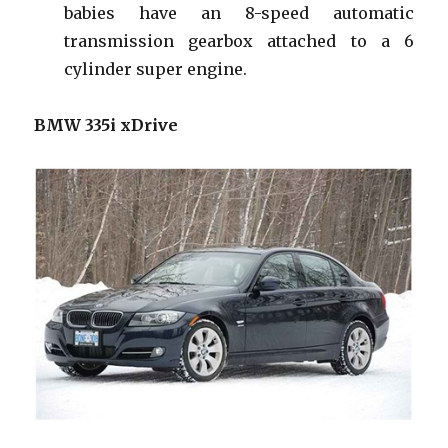
babies have an 8-speed automatic
transmission gearbox attached to a 6
cylinder super engine.
BMW 335i xDrive