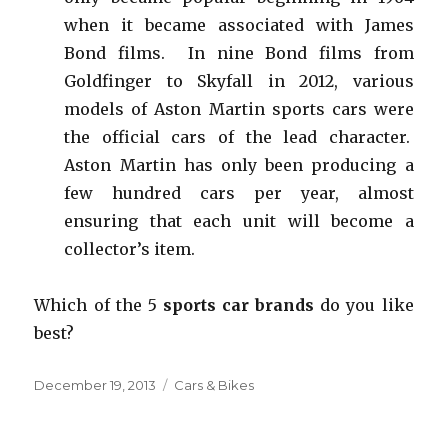
when it became associated with James
Bond films. In nine Bond films from
Goldfinger to Skyfall in 2012, various
models of Aston Martin sports cars were
the official cars of the lead character.
Aston Martin has only been producing a
few hundred cars per year, almost
ensuring that each unit will become a
collector’s item.
Which of the 5
sports car brands
do you like
best?
Posted
December 19, 2013
Categories
Cars & Bikes
on