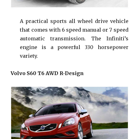
A practical sports all wheel drive vehicle
that comes
with
6 speed manual or 7 speed
automatic transmission
.
The Infiniti’s
engine is a powerful 330 horsepower
variety.
Volvo S60 T6 AWD R-Design