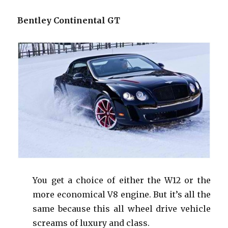
Bentley Continental GT
You get a choice of either the W12 or the
more economical V8 engine. But it’s all the
same because this all wheel drive vehicle
screams of luxury and class.