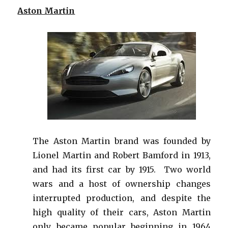
Aston Martin
The Aston Martin brand was founded by
Lionel Martin and Robert Bamford in 1913,
and had its first car by 1915. Two world
wars and a host of ownership changes
interrupted production, and despite the
high quality of their cars, Aston Martin
only became popular beginning in 1964