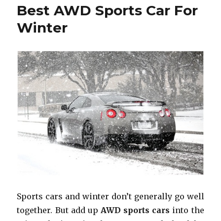
Best AWD Sports Car For
Winter
Sports cars and winter don’t generally go well
together. But add up
AWD sports cars
into the