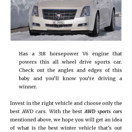
Has a 318 horsepower V6 engine that
powers this all wheel drive sports car.
Check out the angles and edges of this
baby and you’ll know you’re driving a
winner.
Invest in the right vehicle and choose only the
best AWD cars. With the best
AWD sports cars
mentioned above, we hope you will get an idea
of what is the best winter vehicle that’s out