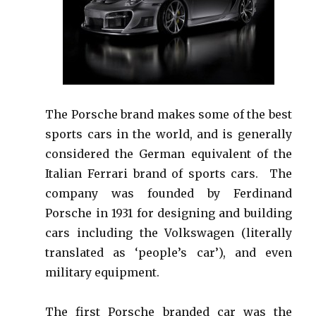
The Porsche brand makes some of the best
sports cars in the world, and is generally
considered the German equivalent of the
Italian Ferrari brand of sports cars. The
company was founded by Ferdinand
Porsche in 1931 for designing and building
cars including the Volkswagen (literally
translated as ‘people’s car’), and even
military equipment.
The first Porsche branded car was the