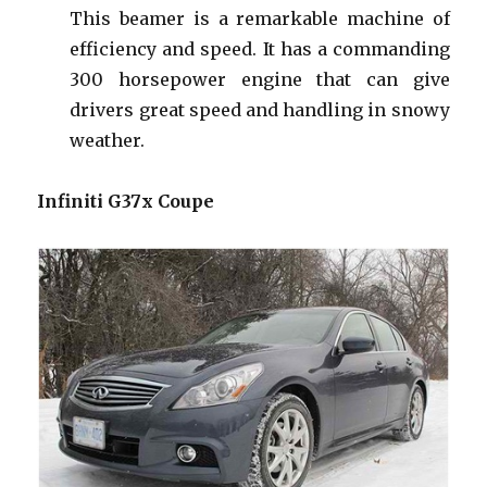
This beamer is a remarkable machine of
efficiency and speed. It has a commanding
300 horsepower engine that can give
drivers great speed and handling in snowy
weather.
Infiniti G37x Coupe