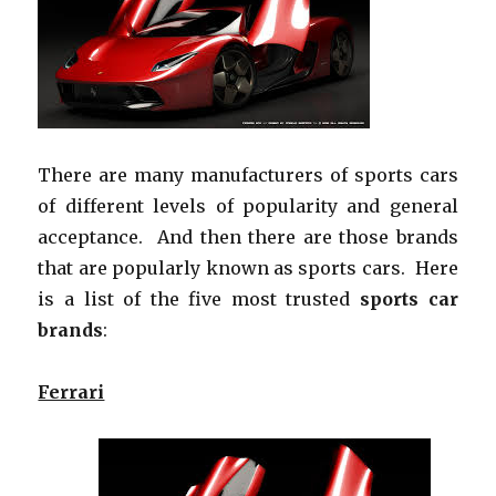
There are many manufacturers of sports cars
of different levels of popularity and general
acceptance. And then there are those brands
that are popularly known as sports cars. Here
is a list of the five most trusted
sports car
brands
:
Ferrari