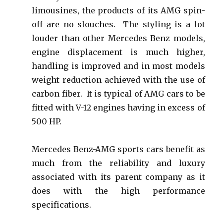
limousines, the products of its AMG spin-
off are no slouches. The styling is a lot
louder than other Mercedes Benz models,
engine displacement is much higher,
handling is improved and in most models
weight reduction achieved with the use of
carbon fiber. It is typical of AMG cars to be
fitted with V-12 engines having in excess of
500 HP.
Mercedes Benz-AMG sports cars benefit as
much from the reliability and luxury
associated with its parent company as it
does with the high performance
specifications.