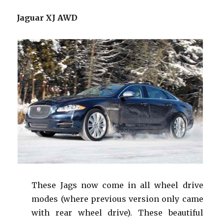
Jaguar XJ AWD
These Jags now come in all wheel drive
modes (where previous version only came
with rear wheel drive). These beautiful