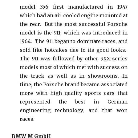
model 356 first manufactured in 1947
which had an air cooled engine mounted at
the rear. But the most successful Porsche
model is the 911, which was introduced in
1964. The 911 began to dominate races, and
sold like hotcakes due to its good looks.
The 911 was followed by other 9XX series
models most of which met with success on
the track as well as in showrooms.
In
time, the Porsche brand became associated
more with high quality sports cars that
represented the best in German
engineering technology, and that won
races.
BMW M GmbH