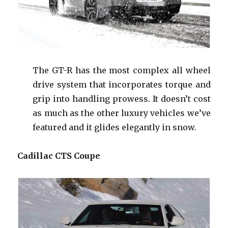
The GT-R has the most complex all wheel
drive system that incorporates torque and
grip into handling prowess. It doesn’t cost
as much as the other luxury vehicles we’ve
featured and it glides elegantly in snow.
Cadillac CTS Coupe