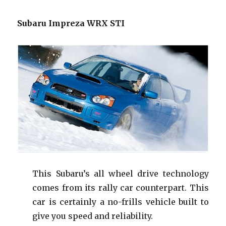
Subaru Impreza WRX STI
This Subaru’s all wheel drive technology
comes from its rally car counterpart. This
car is certainly a no-frills vehicle built to
give you speed and reliability.