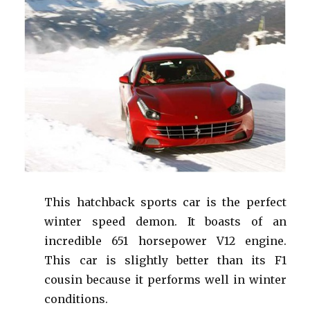
This hatchback sports car is the perfect
winter speed demon. It boasts of an
incredible 651 horsepower V12 engine.
This car is slightly better than its F1
cousin because it performs well in winter
conditions.