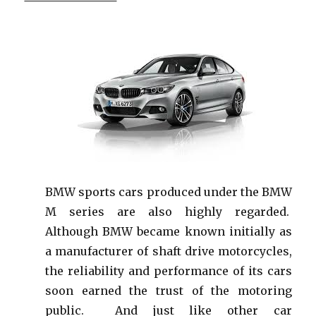
BMW sports cars produced under the BMW
M series are also highly regarded.
Although BMW became known initially as
a manufacturer of shaft drive motorcycles,
the reliability and performance of its cars
soon earned the trust of the motoring
public. And just like other car