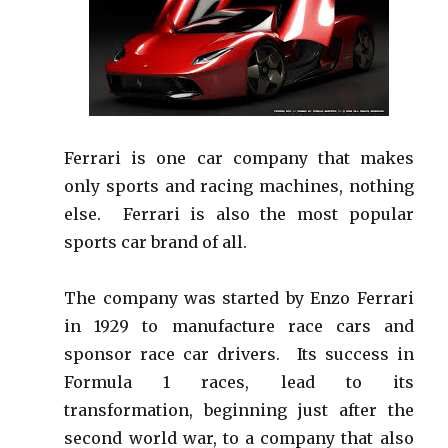
Ferrari is one car company that makes
only sports and racing machines, nothing
else. Ferrari is also the most popular
sports car brand of all.
The company was started by Enzo Ferrari
in 1929 to manufacture race cars and
sponsor race car drivers. Its success in
Formula 1 races, lead to its
transformation, beginning just after the
second world war, to a company that also