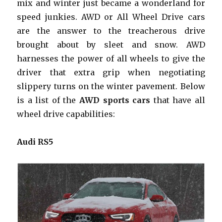
mix and winter just became a wonderland for
speed junkies. AWD or All Wheel Drive cars
are the answer to the treacherous drive
brought about by sleet and snow. AWD
harnesses the power of all wheels to give the
driver that extra grip when negotiating
slippery turns on the winter pavement. Below
is a list of the
AWD sports cars
that have all
wheel drive capabilities:
Audi RS5