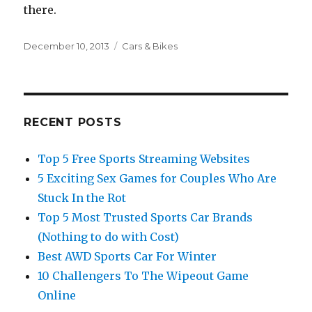
there.
Posted
December 10, 2013
Categories
Cars & Bikes
on
RECENT POSTS
Top 5 Free Sports Streaming Websites
5 Exciting Sex Games for Couples Who Are
Stuck In the Rot
Top 5 Most Trusted Sports Car Brands
(Nothing to do with Cost)
Best AWD Sports Car For Winter
10 Challengers To The Wipeout Game
Online