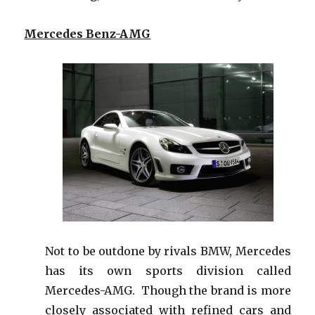
Mercedes Benz-AMG
Not to be outdone by rivals BMW, Mercedes
has its own sports division called
Mercedes-AMG. Though the brand is more
closely associated with refined cars and