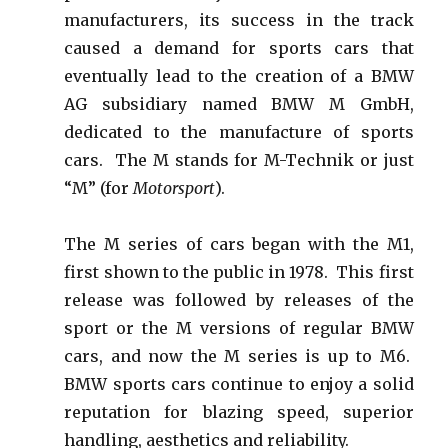
manufacturers, its success in the track
caused a demand for sports cars that
eventually lead to the creation of a BMW
AG subsidiary named BMW M GmbH,
dedicated to the manufacture of sports
cars. The M stands for M-Technik or just
“M” (for
Motorsport
).
The M series of cars began with the M1,
first shown to the public in 1978. This first
release was followed by releases of the
sport or the M versions of regular BMW
cars, and now the M series is up to M6.
BMW sports cars continue to enjoy a solid
reputation for blazing speed, superior
handling, aesthetics and reliability.