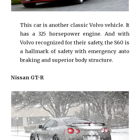
This car is another classic Volvo vehicle. It
has a 325 horsepower engine. And with
Volvo recognized for their safety, the S60 is
a hallmark
of
safety with emergency auto
braking and superior body structure.
Nissan GT-R